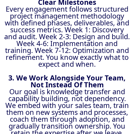
Clear Milestones
Every engagement follows structured
project management methodology
with defined phases, deliverables, and
success metrics. Week 1: Discovery
and audit. Week 2-3: Design and build.
Week 4-6: Implementation and
training. Week 7-12: Optimization and
refinement. You know exactly what to
expect and when.
3. We Work Alongside Your Team,
Not Instead Of Them
Our goal is knowledge transfer and
capability building, not dependency.
We embed with your sales team, train
them on new systems and processes,
coach them through adoption, and
gradually transition ownership. You
retain the expertise after we leave.