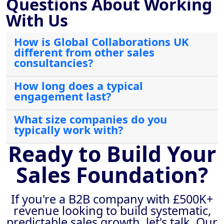
Questions About Working
With Us
How is Global Collaborations UK
different from other sales
consultancies?
How long does a typical
engagement last?
What size companies do you
typically work with?
Ready to Build Your
Sales Foundation?
If you're a B2B company with £500K+
revenue looking to build systematic,
predictable sales growth, let's talk. Our