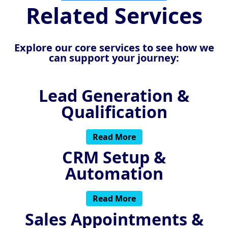
Related Services
Explore our core services to see how we
can support your journey:
Lead Generation &
Qualification
Read More
CRM Setup &
Automation
Read More
Sales Appointments &