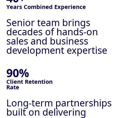
Sales Appointments
Years Combined Experience
Calling Campaigns
Senior team brings
decades of hands-on
Trade Show Support
sales and business
Head hunting
development expertise
External Sales Team
Our Ai - GlobalAi
90%
Legal
Client
Retention
Privacy Policy
Rate
Terms & Conditions
Our Blog
Long-term partnerships
built on delivering