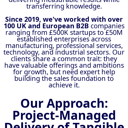
transferring knowledge.
Since 2019, we've worked with over
100 UK and European B2B
companies
ranging from £500K startups to £50M
established enterprises across
manufacturing, professional services,
technology, and industrial sectors. Our
clients share a common trait: they
have valuable offerings and ambitions
for growth, but need expert help
building the sales foundation to
achieve it.
Our Approach:
Project-Managed
Delivery of Tangible