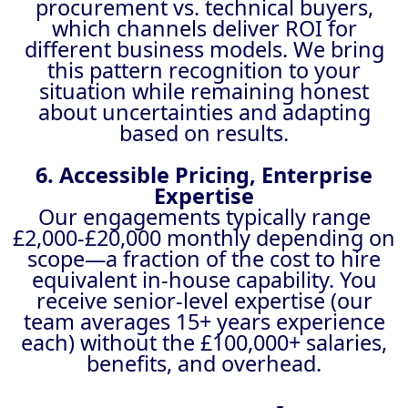
procurement vs. technical buyers,
which channels deliver ROI for
different business models. We bring
this pattern recognition to your
situation while remaining honest
about uncertainties and adapting
based on results.
6. Accessible Pricing, Enterprise
Expertise
Our engagements typically range
£2,000-£20,000 monthly depending on
scope—a fraction of the cost to hire
equivalent in-house capability. You
receive senior-level expertise (our
team averages 15+ years experience
each) without the £100,000+ salaries,
benefits, and overhead.