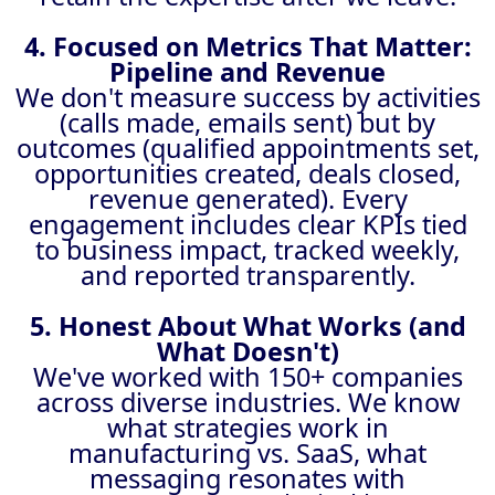
4. Focused on Metrics That Matter:
Pipeline and Revenue
We don't measure success by activities
(calls made, emails sent) but by
outcomes (qualified appointments set,
opportunities created, deals closed,
revenue generated). Every
engagement includes clear KPIs tied
to business impact, tracked weekly,
and reported transparently.
5. Honest About What Works (and
What Doesn't)
We've worked with 150+ companies
across diverse industries. We know
what strategies work in
manufacturing vs. SaaS, what
messaging resonates with