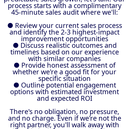
process starts with a complimentary
45-minute sales audit where we'll:
● Review your current sales process
and identify the 2-3 highest-impact
improvement opportunities
● Discuss realistic outcomes and
timelines based on our experience
with similar companies
● Provide honest assessment of
whether we're a good fit for your
specific situation
● Outline potential engagement
options with estimated investment
and expected ROI
There's no obligation, no pressure,
and no charge. Even if we're not the
right partner, you'll walk away with