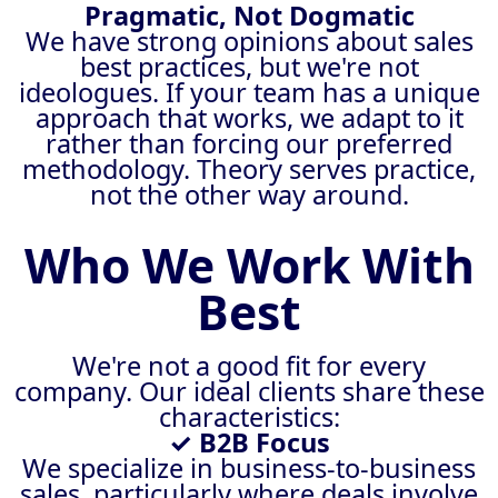
Pragmatic, Not Dogmatic
We have strong opinions about sales
best practices, but we're not
ideologues. If your team has a unique
approach that works, we adapt to it
rather than forcing our preferred
methodology. Theory serves practice,
not the other way around.
Who We Work With
Best
We're not a good fit for every
company. Our ideal clients share these
characteristics:
✓ B2B Focus
We specialize in business-to-business
sales, particularly where deals involve