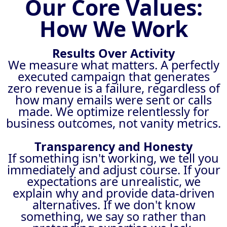
Our Core Values:
How We Work
Results Over Activity
We measure what matters. A perfectly
executed campaign that generates
zero revenue is a failure, regardless of
how many emails were sent or calls
made. We optimize relentlessly for
business outcomes, not vanity metrics.
Transparency and Honesty
If something isn't working, we tell you
immediately and adjust course. If your
expectations are unrealistic, we
explain why and provide data-driven
alternatives. If we don't know
something, we say so rather than