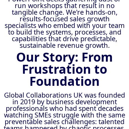
run workshops that result in no
tangible change. We're hands-on,
results-focused sales growth
specialists who embed with your team
to build the systems, processes, and
capabilities that drive predictable,
sustainable revenue growth.
Our Story: From
Frustration to
Foundation
Global Collaborations UK was founded
in 2019 by business development
professionals who had spent decades
watching SMEs struggle with the same
preventable sales challenges: talented
teams hampered by chaotic processes,