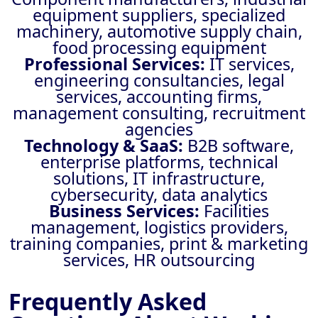
equipment suppliers, specialized
machinery, automotive supply chain,
food processing equipment
Professional Services:
IT services,
engineering consultancies, legal
services, accounting firms,
management consulting, recruitment
agencies
Technology & SaaS:
B2B software,
enterprise platforms, technical
solutions, IT infrastructure,
cybersecurity, data analytics
Business Services:
Facilities
management, logistics providers,
training companies, print & marketing
services, HR outsourcing
Frequently Asked