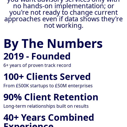
no hands-on implementation; or
you're not ready to change current
approaches even if data shows they're
not working.
By The Numbers
2019 - Founded
6+ years of proven track record
100+ Clients Served
From £500K startups to £50M enterprises
90% Client Retention
Long-term relationships built on results
40+ Years Combined
Experience