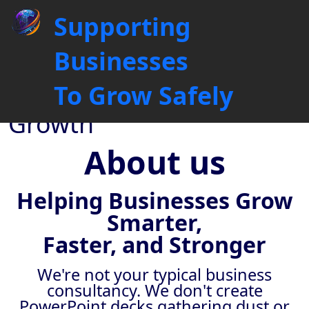
About Global Collaborations
Supporting
UK: 6+ Years Driving B2B
Sales Growth
Businesses
Driving Business
To Grow Safely
Connections, Fuelling
Growth
About us
Helping Businesses Grow
Smarter,
Faster, and Stronger
We're not your typical business
consultancy. We don't create
PowerPoint decks gathering dust or