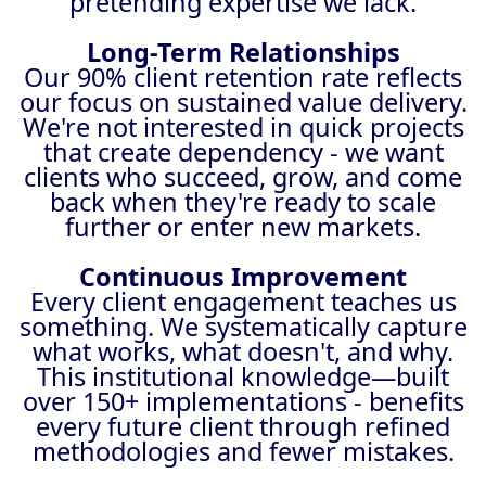
pretending expertise we lack.
Long-Term Relationships
Our 90% client retention rate reflects
our focus on sustained value delivery.
We're not interested in quick projects
that create dependency - we want
clients who succeed, grow, and come
back when they're ready to scale
further or enter new markets.
Continuous Improvement
Every client engagement teaches us
something. We systematically capture
what works, what doesn't, and why.
This institutional knowledge—built
over 150+ implementations - benefits
every future client through refined
methodologies and fewer mistakes.