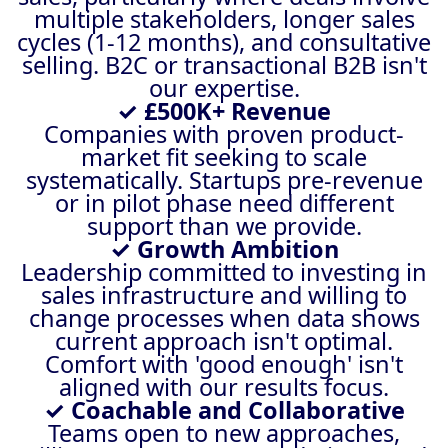
multiple stakeholders, longer sales
cycles (1-12 months), and consultative
selling. B2C or transactional B2B isn't
our expertise.
✓ £500K+ Revenue
Companies with proven product-
market fit seeking to scale
systematically. Startups pre-revenue
or in pilot phase need different
support than we provide.
✓ Growth Ambition
Leadership committed to investing in
sales infrastructure and willing to
change processes when data shows
current approach isn't optimal.
Comfort with 'good enough' isn't
aligned with our results focus.
✓ Coachable and Collaborative
Teams open to new approaches,