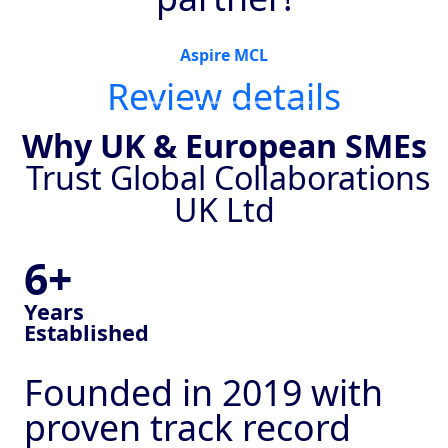
Aspire MCL
Review details
Why UK & European SMEs
Trust Global Collaborations
UK Ltd
6+
Years
Established
Founded in 2019 with
proven track record