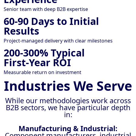
Senior team with deep B2B expertise
60-90 Days to Initial
Results
Project-managed delivery with clear milestones
200-300% Typical
First-Year ROI
Measurable return on investment
Industries We Serve
While our methodologies work across
B2B sectors, we have particular depth
in:
Manufacturing & Industrial:
Component manufacturers, industrial