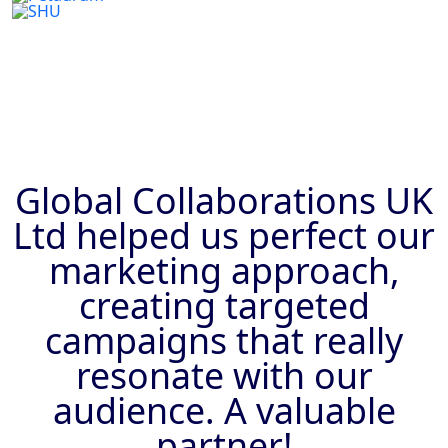
Previous
Next
Global Collaborations UK
Ltd helped us perfect our
marketing approach,
creating targeted
campaigns that really
resonate with our
audience. A valuable
partner!