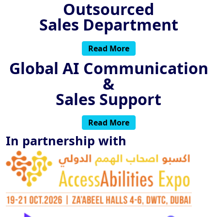
Outsourced
Sales Department
Read More
Global AI Communication
&
Sales Support
Read More
In partnership with