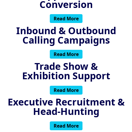
Conversion
Read More
Inbound & Outbound
Calling Campaigns
Read More
Trade Show &
Exhibition Support
Read More
Executive Recruitment &
Head-Hunting
Read More