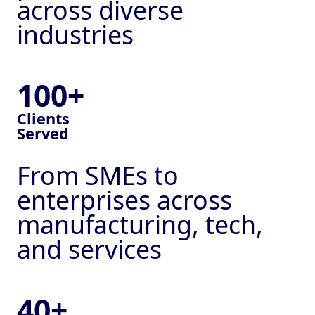
across diverse
industries
100+
Clients
Served
From SMEs to
enterprises across
manufacturing, tech,
Services
and services
CRMs & Automation
Lead Generation
40+