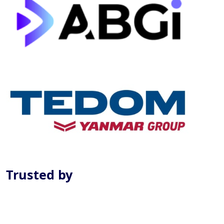
Previous
Next
Trusted by