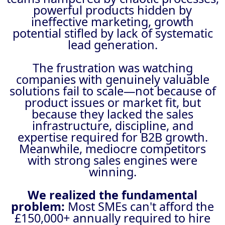
powerful products hidden by
ineffective marketing, growth
potential stifled by lack of systematic
lead generation.
The frustration was watching
companies with genuinely valuable
solutions fail to scale—not because of
product issues or market fit, but
because they lacked the sales
infrastructure, discipline, and
expertise required for B2B growth.
Meanwhile, mediocre competitors
with strong sales engines were
winning.
We realized the fundamental
problem:
Most SMEs can't afford the
£150,000+ annually required to hire