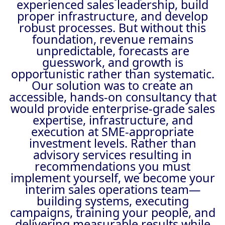
experienced sales leadership, build
proper infrastructure, and develop
robust processes. But without this
foundation, revenue remains
unpredictable, forecasts are
guesswork, and growth is
opportunistic rather than systematic.
Our solution was to create an
accessible, hands-on consultancy that
would provide enterprise-grade sales
expertise, infrastructure, and
execution at SME-appropriate
investment levels. Rather than
advisory services resulting in
recommendations you must
implement yourself, we become your
interim sales operations team—
building systems, executing
campaigns, training your people, and
delivering measurable results while