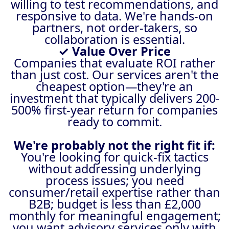
willing to test recommendations, and
responsive to data. We're hands-on
partners, not order-takers, so
collaboration is essential.
✓ Value Over Price
Companies that evaluate ROI rather
than just cost. Our services aren't the
cheapest option—they're an
investment that typically delivers 200-
500% first-year return for companies
ready to commit.
We're probably not the right fit if:
You're looking for quick-fix tactics
without addressing underlying
process issues; you need
consumer/retail expertise rather than
B2B; budget is less than £2,000
monthly for meaningful engagement;
you want advisory services only with