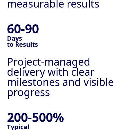
© 2026 Global
measurable results
Collaborations UK Ltd -
All Rights Reserved
60-90
Registered office: 4
Henley Way, Lincoln, LN6
Days
to Results
3QR, United Kingdom,
company no. 12454079
Project-managed
delivery with clear
milestones and visible
progress
200-500%
Typical