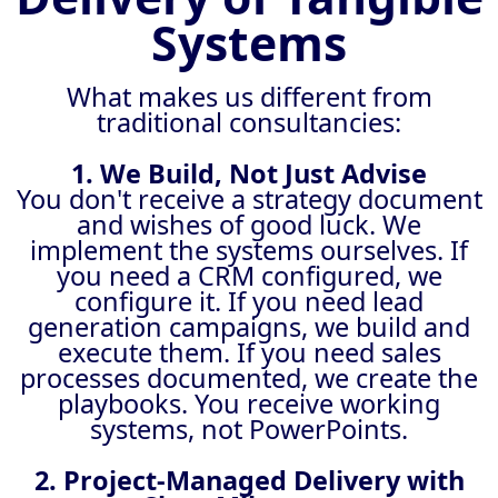
Systems
What makes us different from
traditional consultancies:
1. We Build, Not Just Advise
You don't receive a strategy document
and wishes of good luck. We
implement the systems ourselves. If
you need a CRM configured, we
configure it. If you need lead
generation campaigns, we build and
execute them. If you need sales
processes documented, we create the
playbooks. You receive working
systems, not PowerPoints.
2. Project-Managed Delivery with