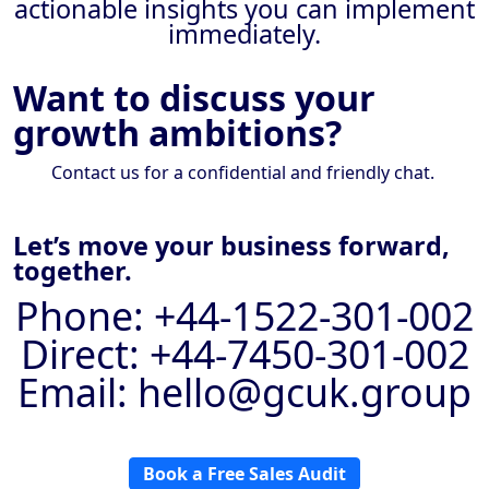
actionable insights you can implement
immediately.
Want to discuss your
growth ambitions?
Contact us for a confidential and friendly chat.
Let’s move your business forward,
together.
Phone: +44-1522-301-002
Direct: +44-7450-301-002
Email: hello@gcuk.group
Book a Free Sales Audit