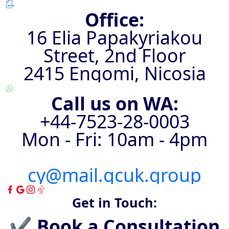
Office:
16 Elia Papakyriakou
Street, 2nd Floor
2415 Engomi, Nicosia
Call us on WA:
+44-7523-28-0003
Mon - Fri: 10am - 4pm
cy@mail.gcuk.group
Get in Touch:
✔ Book a Consultation