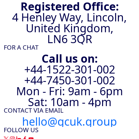
Registered Office:
4 Henley Way, Lincoln,
United Kingdom,
LN6 3QR
FOR A CHAT
Call us on:
+44-1522-301-002
+44-7450-301-002
Mon - Fri: 9am - 6pm
Sat: 10am - 4pm
CONTACT VIA EMAIL
hello@gcuk.group
FOLLOW US