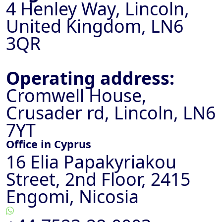
4 Henley Way, Lincoln,
United Kingdom, LN6
3QR
Operating address:
Cromwell House,
Crusader rd, Lincoln, LN6
7YT
Office in Cyprus
16 Elia Papakyriakou
Street, 2nd Floor, 2415
Engomi, Nicosia