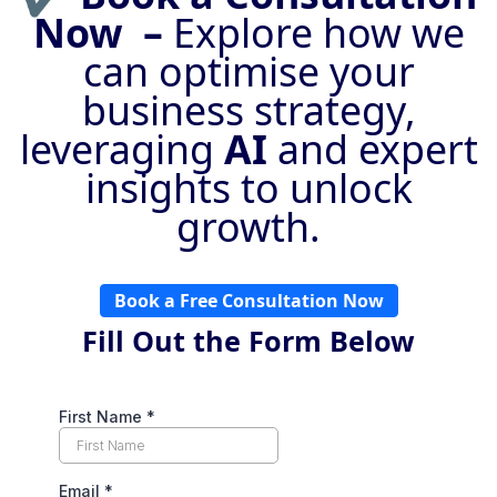
Now –
Explore how we
can optimise your
business strategy,
leveraging
AI
and expert
insights to unlock
growth.
Book a Free Consultation Now
Fill Out the Form Below