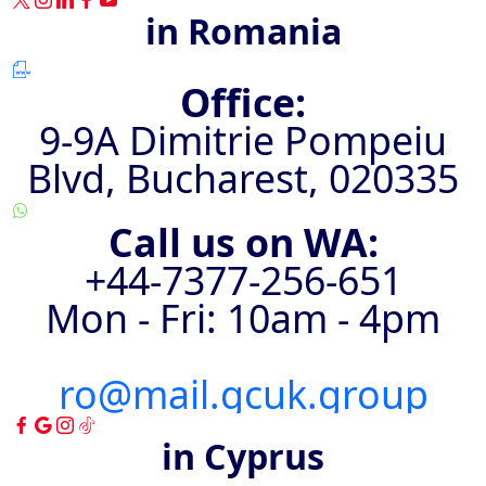
in Romania
Office:
9-9A Dimitrie Pompeiu
Blvd, Bucharest, 020335
Call us on WA:
+44-7377-256-651⁩
Mon - Fri: 10am - 4pm
ro@mail.gcuk.group
in Cyprus