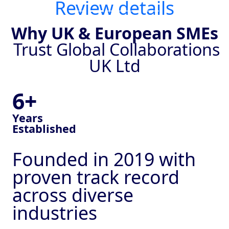
Review details
Why UK & European SMEs
Trust Global Collaborations
UK Ltd
6+
Years
Established
Founded in 2019 with
proven track record
across diverse
industries