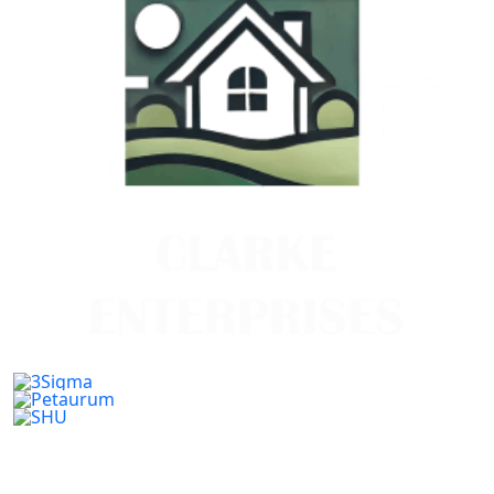
Previous
Next