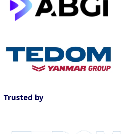
Previous
Next
Trusted by