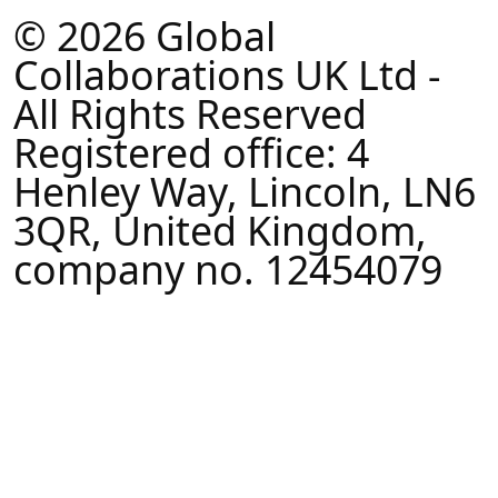
© 2026 Global
Collaborations UK Ltd -
All Rights Reserved
Registered office: 4
Henley Way, Lincoln, LN6
3QR, United Kingdom,
company no. 12454079