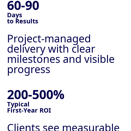
60-90
Days
to Results
Project-managed
delivery with clear
milestones and visible
progress
200-500%
Typical
First-Year ROI
Clients see measurable