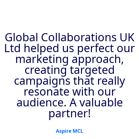
Global Collaborations UK
Ltd helped us perfect our
marketing approach,
creating targeted
campaigns that really
resonate with our
audience. A valuable
partner!
Aspire MCL