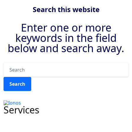
Previous
Next
Search this website
Enter one or more
keywords in the field
below and search away.
Search
Services
CRMs & Automation