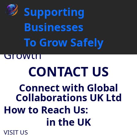
Contact Us: Book Your Free
Supporting
Sales Audit & 30-Minute
Strategy Call
Businesses
Driving Business
To Grow Safely
Connections, Fuelling
Growth
CONTACT US
Connect with Global
Collaborations UK Ltd
How to
Reach Us:
in the UK
VISIT US