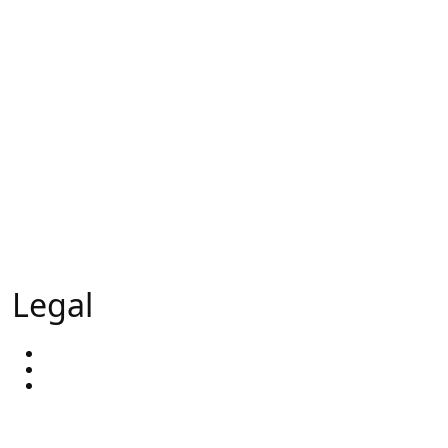
Lead Generation
Sales Appointments
Calling Campaigns
Trade Show Support
Head hunting
External Sales Team
Our Ai - GlobalAi
Legal
Privacy Policy
Terms & Conditions
Our Blog