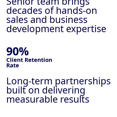
Senior team brings
decades of hands-on
sales and business
development expertise
90%
Client
Retention
Rate
Long-term partnerships
built on delivering
measurable results