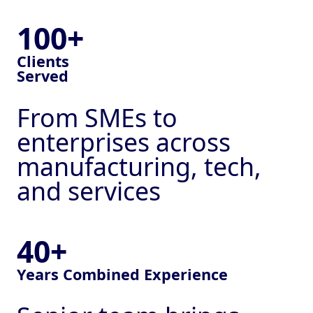
100+
Clients
Served
From SMEs to
enterprises across
manufacturing, tech,
and services
40+
Years Combined Experience