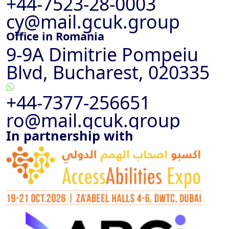
+44-7523-28-0003
cy@mail.gcuk.group
Office in Romania
9-9A Dimitrie Pompeiu
Blvd, Bucharest, 020335
+44-7377-256651
ro@mail.gcuk.group
In partnership with