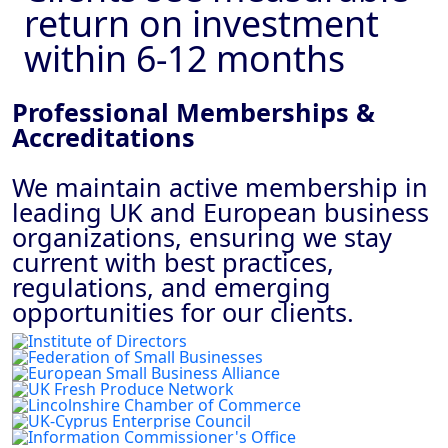
return on investment
within 6-12 months
Professional Memberships &
Accreditations
We maintain active membership in
leading UK and European business
organizations, ensuring we stay
current with best practices,
regulations, and emerging
opportunities for our clients.