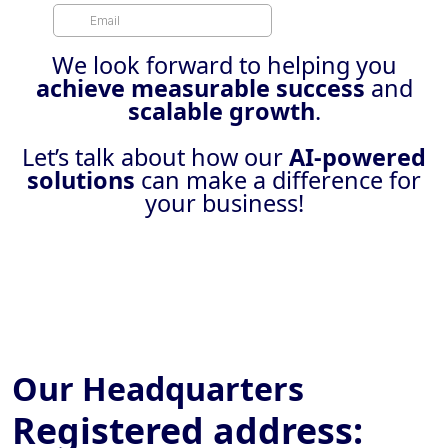
We look forward to helping you
achieve measurable success
and
scalable growth
.
Let’s talk about how our
AI-powered
solutions
can make a difference for
your business!
Our Headquarters
Registered address: