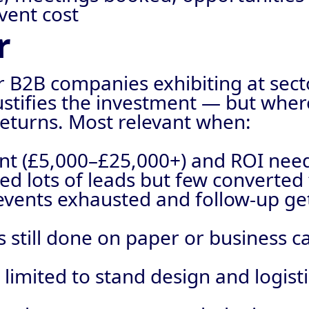
vent cost
r
r B2B companies exhibiting at sec
justifies the investment — but whe
eturns. Most relevant when:
icant (£5,000–£25,000+) and ROI ne
ed lots of leads but few converted
events exhausted and follow-up get
is still done on paper or business c
 limited to stand design and logist