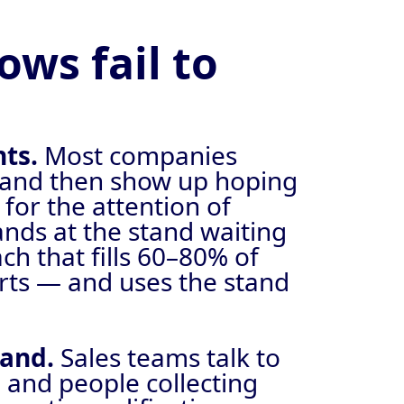
ws fail to
nts.
Most companies
l, and then show up hoping
 for the attention of
ds at the stand waiting
ch that fills 60–80% of
arts — and uses the stand
tand.
Sales teams talk to
 and people collecting