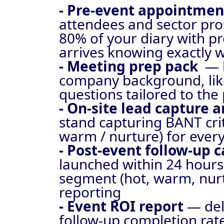
- Pre-event appointme
attendees and sector pro
80% of your diary with pr
arrives knowing exactly 
- Meeting prep pack
— 
company background, like
questions tailored to the
- On-site lead capture 
stand capturing BANT crit
warm / nurture) for every
- Post-event follow-up
launched within 24 hours
segment (hot, warm, nurt
reporting
- Event ROI report
— del
follow-up completion rat