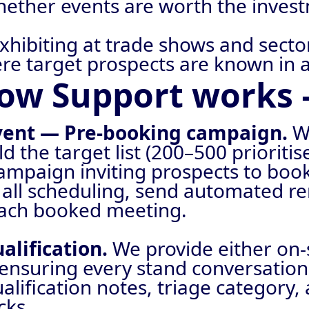
whether events are worth the inves
exhibiting at trade shows and sect
ere target prospects are known in 
ow Support works 
event — Pre-booking campaign.
W
d the target list (200–500 prioriti
ampaign inviting prospects to book
 all scheduling, send automated re
each booked meeting.
alification.
We provide either on-
ensuring every stand conversation 
lification notes, triage category,
cks.