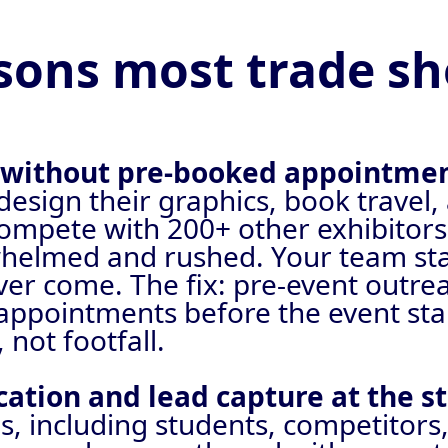
sons most trade sho
p without pre-booked appointme
 design their graphics, book trave
 compete with 200+ other exhibitors
helmed and rushed. Your team stan
er come. The fix: pre-event outrea
d appointments before the event st
not footfall.
ication and lead capture at the s
 including students, competitors,