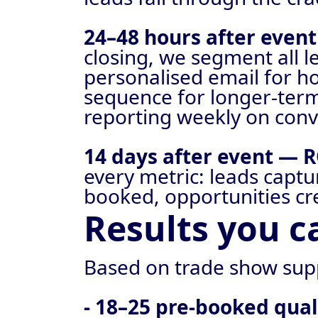
24–48 hours after even
closing, we segment all 
personalised email for h
sequence for longer-term
reporting weekly on conv
14 days after event — R
every metric: leads capt
booked, opportunities cr
Results you c
Based on trade show sup
- 18–25 pre-booked qua