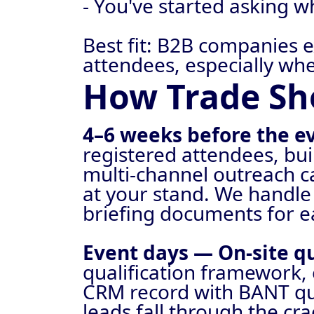
- You've started asking 
Best fit: B2B companies 
attendees, especially wh
How Trade Sh
4–6 weeks before the 
registered attendees, buil
multi-channel outreach c
at your stand. We handle
briefing documents for 
Event days — On-site qu
qualification framework, 
CRM record with BANT qua
leads fall through the cra