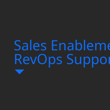
d Maximize Event
uelling Growth
Sales Enablem
ion
RevOps Suppo
nd Start