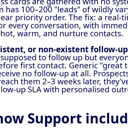
s cards are gathered with no syste
m has 100–200 "leads" of wildly var
ear priority order. The fix: a real-
for every conversation, with imme
 hot, warm, and nurture contacts.
istent, or non-existent follow-u
supposed to follow up but everyon
ore first contact. Generic "great 
ceive no follow-up at all. Prospec
each them 2–3 weeks later, they'v
llow-up SLA with personalised outr
how Support inclu