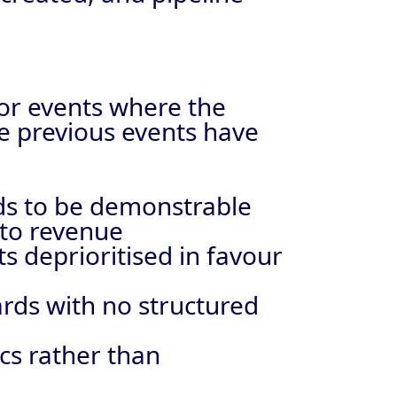
tor events where the
re previous events have
eds to be demonstrable
 to revenue
s deprioritised in favour
ards with no structured
ics rather than