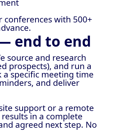
tment
or conferences with 500+
advance.
— end to end
e source and research
sed prospects), and run a
 a specific meeting time
minders, and deliver
site support or a remote
results in a complete
 and agreed next step. No