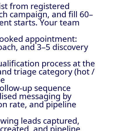
ist from registered
ch campaign, and fill 60–
ent starts. Your team
booked appointment:
oach, and 3–5 discovery
alification process at the
and triage category (hot /
me
follow-up sequence
alised messaging by
n rate, and pipeline
owing leads captured,
created, and pipeline