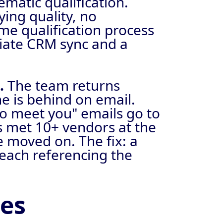
matic qualification.
ying quality, no
time qualification process
diate CRM sync and a
p.
The team returns
e is behind on email.
to meet you" emails go to
ts met 10+ vendors at the
e moved on. The fix: a
each referencing the
des