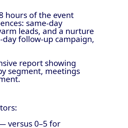
8 hours of the event
quences: same-day
warm leads, and a nurture
0-day follow-up campaign,
nsive report showing
e by segment, meetings
tment.
tors:
— versus 0–5 for