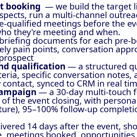
nt booking
— we build the target l
spects, run a multi-channel outrea
e-qualified meetings before the ev
who they're meeting and when.
briefing documents for each pre-
ly pain points, conversation appr
 prospect
and qualification
— a structured qu
eria, specific conversation notes, 
 contact, synced to CRM in real ti
 campaign
— a 30-day multi-touch 
 of the event closing, with person
ure), 95–100% follow-up completio
ivered 14 days after the event, sh
e, meetings booked, opportunities 