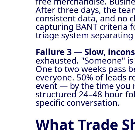
free merchandise. Busines
After three days, the tea
consistent data, and no cl
capturing BANT criteria 
triage system separating
Failure 3 — Slow, incons
exhausted. "Someone" is 
One to two weeks pass bef
everyone. 50% of leads re
event — by the time you r
structured 24–48 hour fo
specific conversation.
What Trade S