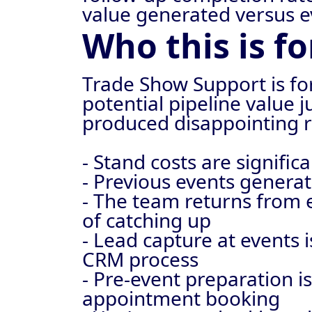
value generated versus e
Who this is fo
Trade Show Support is fo
potential pipeline value 
produced disappointing r
- Stand costs are signif
- Previous events generat
- The team returns from 
of catching up
- Lead capture at events 
CRM process
- Pre-event preparation is
appointment booking