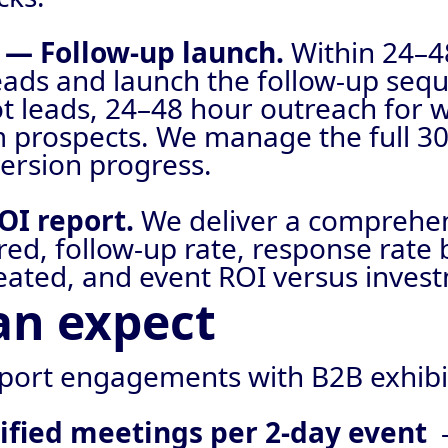
t — Follow-up launch.
Within 24–4
leads and launch the follow-up se
ot leads, 24–48 hour outreach for 
 prospects. We manage the full 3
ersion progress.
OI report.
We deliver a comprehe
ured, follow-up rate, response rat
eated, and event ROI versus inves
an expect
port engagements with B2B exhibi
lified meetings per 2-day event