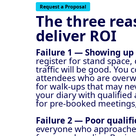
Request a Proposal
The three rea
deliver ROI
Failure 1 — Showing u
register for stand space,
traffic will be good. You
attendees who are overw
for walk-ups that may nev
your diary with qualifie
for pre-booked meetings, 
Failure 2 — Poor qualif
everyone who approaches,