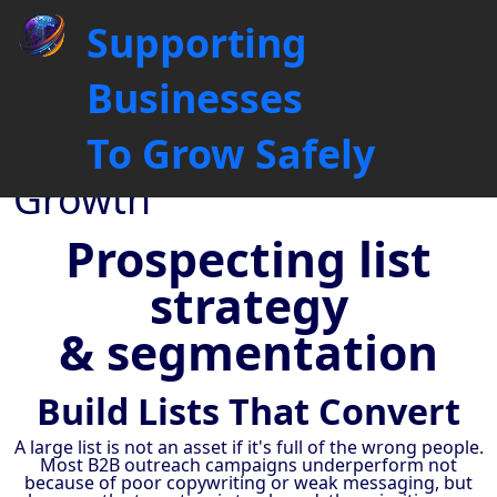
Prospecting List Building &
Supporting
Segmentation for Targeted
Outreach
Businesses
Driving Business
To Grow Safely
Connections, Fuelling
Growth
Prospecting list
strategy
& segmentation
Build Lists That Convert
A large list is not an asset if it's full of the wrong people.
Most B2B outreach campaigns underperform not
because of poor copywriting or weak messaging, but