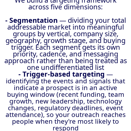
We build a targeting framework
across five dimensions:
- Segmentation
— dividing your total
addressable market into meaningful
groups by vertical, company size,
geography, growth stage, and buying
trigger. Each segment gets its own
priority, cadence, and messaging
approach rather than being treated as
one undifferentiated list
- Trigger-based targeting
—
identifying the events and signals that
indicate a prospect is in an active
buying window (recent funding, team
growth, new leadership, technology
changes, regulatory deadlines, event
attendance), so your outreach reaches
people when they're most likely to
respond