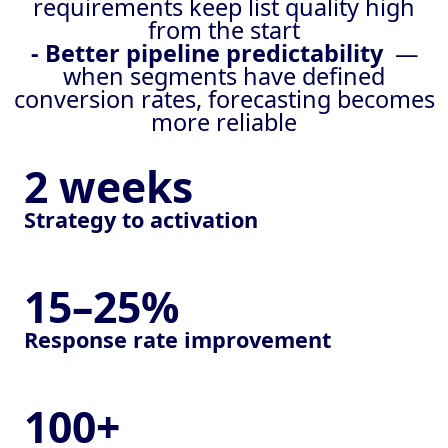
requirements keep list quality high
from the start
- Better pipeline predictability
—
when segments have defined
conversion rates, forecasting becomes
more reliable
2 weeks
Strategy to activation
15–25%
Response rate improvement
100+