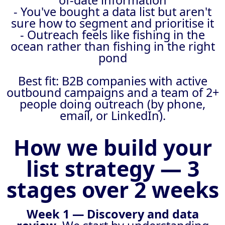
of-date information
- You've bought a data list but aren't
sure how to segment and prioritise it
- Outreach feels like fishing in the
ocean rather than fishing in the right
pond
Best fit: B2B companies with active
outbound campaigns and a team of 2+
people doing outreach (by phone,
email, or LinkedIn).
How we build your
list strategy — 3
stages over 2 weeks
Week 1 — Discovery and data