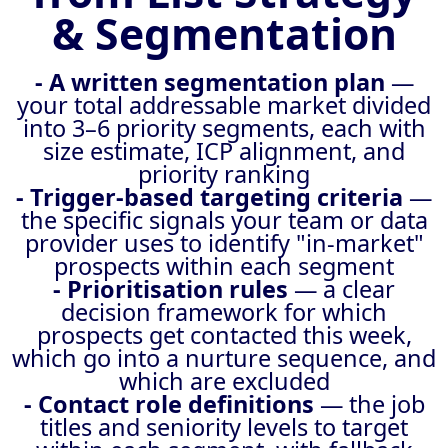
& Segmentation
- A written segmentation plan
—
your total addressable market divided
into 3–6 priority segments, each with
size estimate, ICP alignment, and
priority ranking
- Trigger-based targeting criteria
—
the specific signals your team or data
provider uses to identify "in-market"
prospects within each segment
- Prioritisation rules
— a clear
decision framework for which
prospects get contacted this week,
which go into a nurture sequence, and
which are excluded
- Contact role definitions
— the job
titles and seniority levels to target