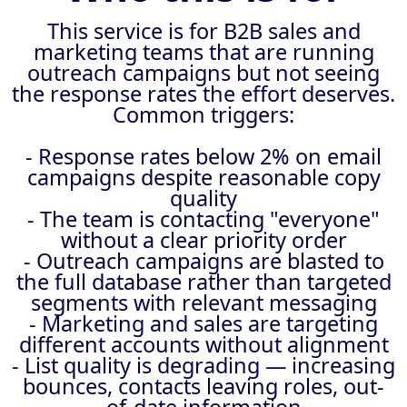
This service is for B2B sales and
marketing teams that are running
outreach campaigns but not seeing
the response rates the effort deserves.
Common triggers:
- Response rates below 2% on email
campaigns despite reasonable copy
quality
- The team is contacting "everyone"
without a clear priority order
- Outreach campaigns are blasted to
the full database rather than targeted
segments with relevant messaging
- Marketing and sales are targeting
different accounts without alignment
- List quality is degrading — increasing
bounces, contacts leaving roles, out-