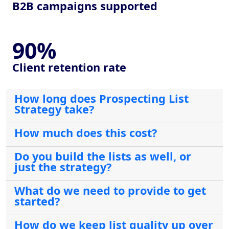
B2B campaigns supported
90%
Client retention rate
How long does Prospecting List
Strategy take?
How much does this cost?
Do you build the lists as well, or
just the strategy?
What do we need to provide to get
started?
How do we keep list quality up over