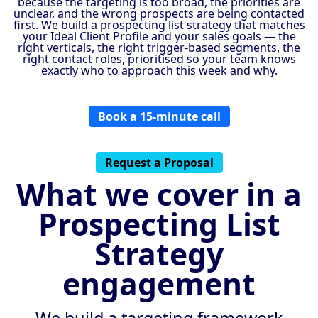
because the targeting is too broad, the priorities are
unclear, and the wrong prospects are being contacted
first. We build a prospecting list strategy that matches
your Ideal Client Profile and your sales goals — the
right verticals, the right trigger-based segments, the
right contact roles, prioritised so your team knows
exactly who to approach this week and why.
Book a 15-minute call
Request a Proposal
What we cover in a
Prospecting List
Strategy
engagement