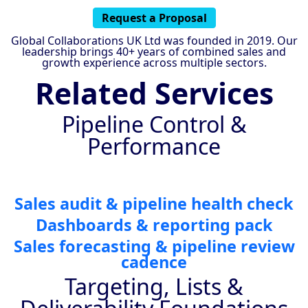
Request a Proposal
Global Collaborations UK Ltd was founded in 2019. Our
leadership brings 40+ years of combined sales and
growth experience across multiple sectors.
Related Services
Pipeline Control &
Performance
Sales audit & pipeline health check
Dashboards & reporting pack
Sales forecasting & pipeline review
cadence
Targeting, Lists &