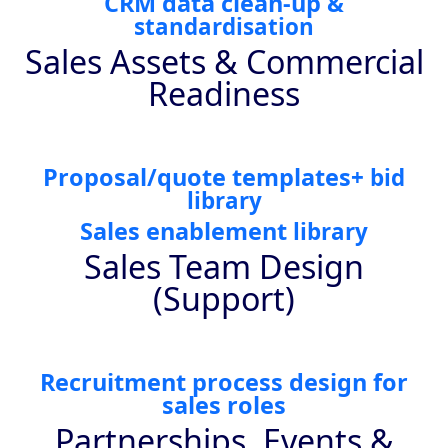
CRM data clean-up
&
standardisation
Sales Assets & Commercial
Readiness
Proposal/quote templates
+ bid
library
Sales enablement
library
Sales Team Design
(Support)
Recruitment process design for
sales roles
Partnerships, Events &