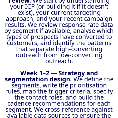
review.
We start by understanding
your ICP (or building it if it doesn't
exist), your current targeting
approach, and your recent campaign
results. We review response rate data
by segment if available, analyse which
types of prospects have converted to
customers, and identify the patterns
that separate high-converting
outreach from low-converting
outreach.
Week 1–2 — Strategy and
segmentation design.
We define the
segments, write the prioritisation
rules, map the trigger criteria, specify
the contact roles, and build the
cadence recommendations for each
segment. We cross-reference against
available data sources to ensure the