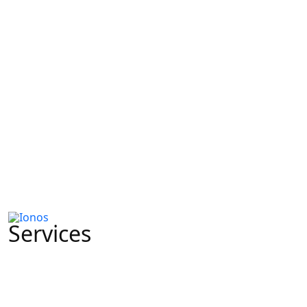
Services
CRMs & Automation
Lead Generation