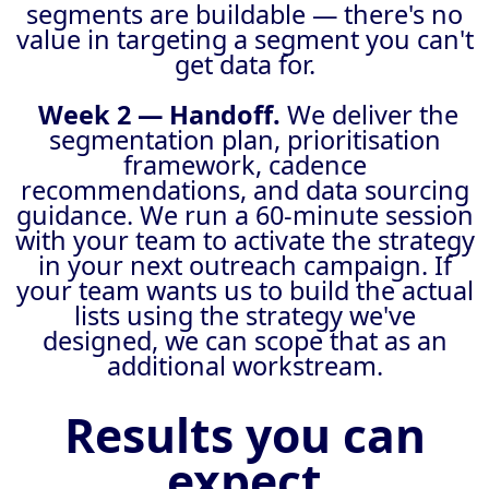
segments are buildable — there's no
value in targeting a segment you can't
get data for.
Week 2 — Handoff.
We deliver the
segmentation plan, prioritisation
framework, cadence
recommendations, and data sourcing
guidance. We run a 60-minute session
with your team to activate the strategy
in your next outreach campaign. If
your team wants us to build the actual
lists using the strategy we've
designed, we can scope that as an
additional workstream.
Results you can
expect