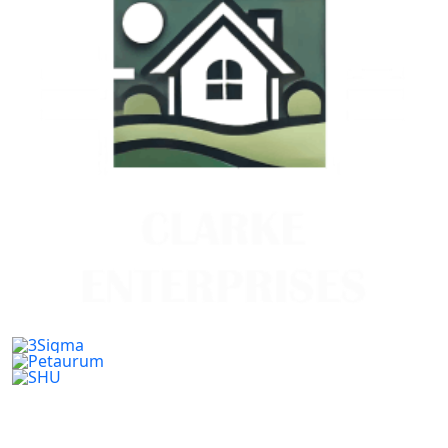
Previous
Next