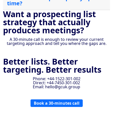
time?
Want a prospecting list
strategy that actually
produces meetings?
A 30-minute call is enough to review your current
targeting approach and tell you where the gaps are.
Better lists. Better
targeting. Better results
Phone: +44-1522-301-002
Direct: +44-7450-301-002
Email: hello@gcuk.group
Book a 30-minutes call