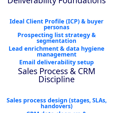
Deliverability Foundations
Ideal Client Profile
(ICP)
& buyer
personas
Prospecting list strategy
&
segmentation
Lead enrichment & data hygiene
management
Email deliverability setup
Sales Process & CRM
Discipline
Sales process design
(stages, SLAs,
handovers)