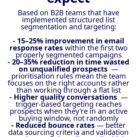
Based on B2B teams that have
implemented structured list
segmentation and targeting:
- 15–25% improvement in email
response rates
within the first two
properly segmented campaigns
- 20–35% reduction in time wasted
on unqualified prospects
—
prioritisation rules mean the team
focuses on the right accounts rather
than working through a flat list
- Higher quality conversations
—
trigger-based targeting reaches
prospects when they're in an active
buying window, not randomly
- Reduced bounce rates
— better
data sourcing criteria and validation