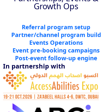
Growth Ops
Referral program
setup
Partner/channel
program build
Events Operations
Event pre-booking campaigns
Post-event follow-up engine
In partnership with