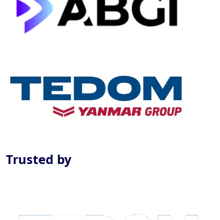
Previous
Next
Trusted by