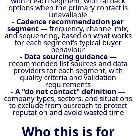
within each segment, with fallback
options when the primary contact is
unavailable
- Cadence recommendation per
segment
— frequency, channel mix,
and sequencing, based on what works
for each segment's typical buyer
behaviour
- Data sourcing guidance
—
recommended list sources and data
providers for each segment, with
quality criteria and validation
requirements
- A "do not contact" definition
—
company types, sectors, and situations
to exclude from outreach to protect
reputation and avoid wasted time
Who this is for