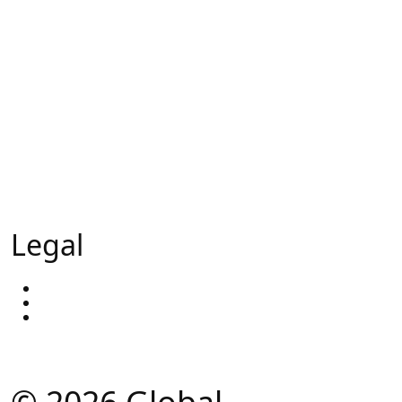
Sales Appointments
Calling Campaigns
Trade Show Support
Head hunting
External Sales Team
Our Ai - GlobalAi
Legal
Privacy Policy
Terms & Conditions
Our Blog