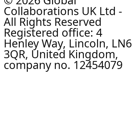
© 2026 Global
Collaborations UK Ltd -
All Rights Reserved
Registered office: 4
Henley Way, Lincoln, LN6
3QR, United Kingdom,
company no. 12454079