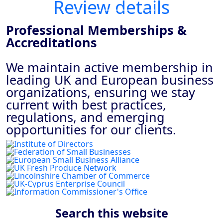
Review details
Professional Memberships &
Accreditations
We maintain active membership in
leading UK and European business
organizations, ensuring we stay
current with best practices,
regulations, and emerging
opportunities for our clients.
Previous
Next
Search this website