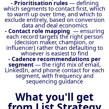
- Prioritisation rules
— defining
which segments to contact first, which
to warm up over time, and which to
exclude entirely, based on conversion
data and deal economics
- Contact role mapping
— ensuring
each record targets the right person
(decision maker, champion, or
influencer) rather than defaulting to
whoever is easiest to find
- Cadence recommendations per
segment
— the right mix of email,
LinkedIn, and phone contact for each
segment, with frequency and
sequencing guidance
What you'll get
from List Strategy