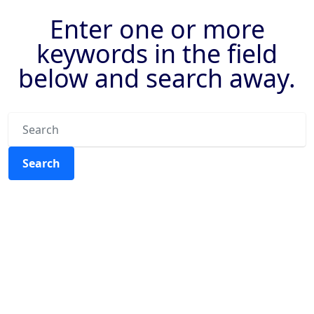
Enter one or more
keywords in the field
below and search away.
Search