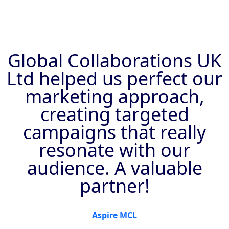
Global Collaborations UK
Ltd helped us perfect our
marketing approach,
creating targeted
campaigns that really
resonate with our
audience. A valuable
partner!
Aspire MCL